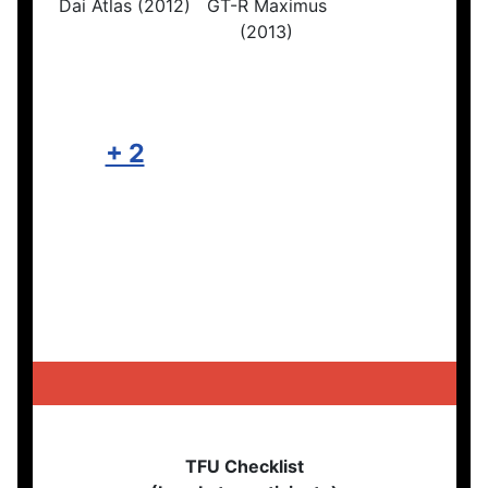
Dai Atlas (2012)
GT-R Maximus
(2013)
+ 2
TFU Checklist