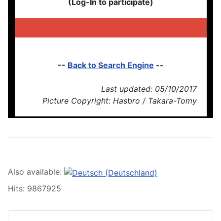
(Log-In to participate)
--
Back to Search Engine
--
Last updated: 05/10/2017
Picture Copyright: Hasbro / Takara-Tomy
Also available:
Hits: 9867925