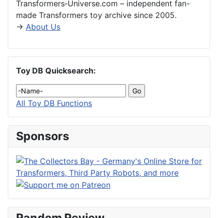
Transformers‑Universe.com – independent fan-
made Transformers toy archive since 2005.
→
About Us
Toy DB Quicksearch:
All Toy DB Functions
Sponsors
Random Review