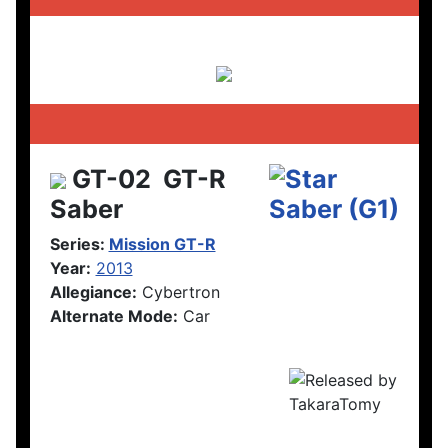
GT-02
GT-R
Saber
Series:
Mission GT-R
Year:
2013
Allegiance:
Cybertron
Alternate Mode:
Car