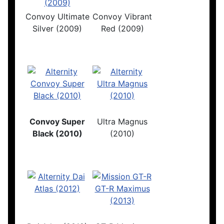
Convoy Ultimate
Convoy Vibrant
Silver (2009)
Red (2009)
Convoy Super
Ultra Magnus
Black (2010)
(2010)