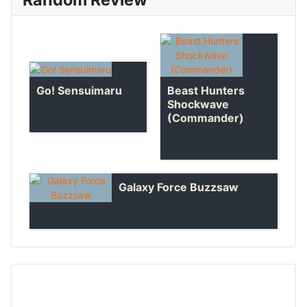
Go! Sensuimaru
Beast Hunters
Shockwave
(Commander)
Galaxy Force Buzzsaw