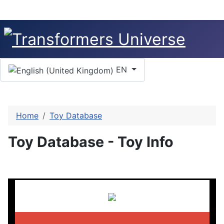
Select your language
EN
Home
Toy Database
Toy Database - Toy Info