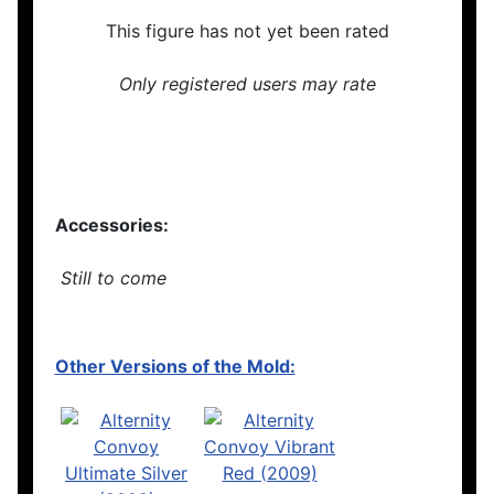
This figure has not yet been rated
Only registered users may rate
Accessories:
Still to come
Other Versions of the Mold: