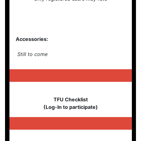
Accessories:
Still to come
TFU Checklist
(Log-In to participate)