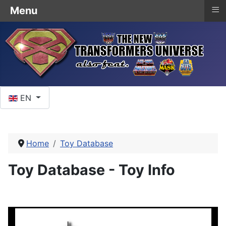
≡
Menu
Select your language
EN
Home
Toy Database
Toy Database - Toy Info