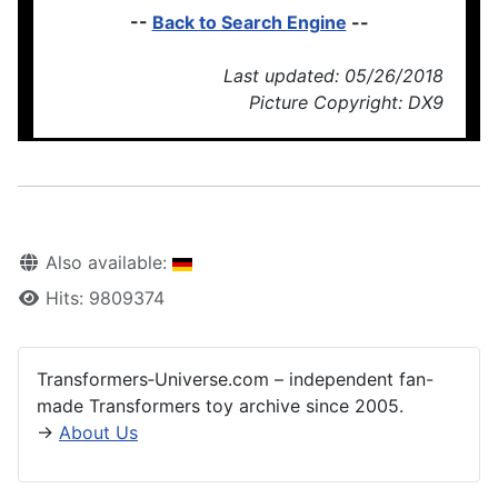
--
Back to Search Engine
--
Last updated: 05/26/2018
Picture Copyright: DX9
Also available:
Hits: 9809374
Transformers‑Universe.com – independent fan-
made Transformers toy archive since 2005.
→
About Us