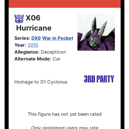
X06
Hurricane
Series:
DX9
War in Pocket
Year:
2015
Allegiance:
Decepticon
Alternate Mode:
Car
Homage to G1 Cyclonus
This figure has not yet been rated
Only registered users may rate