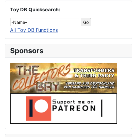
Toy DB Quicksearch:
All Toy DB Functions
Sponsors