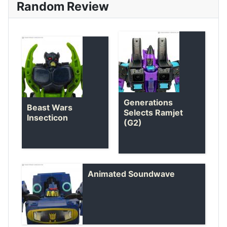
Random Review
Generations
Beast Wars
Selects Ramjet
Insecticon
(G2)
Animated Soundwave