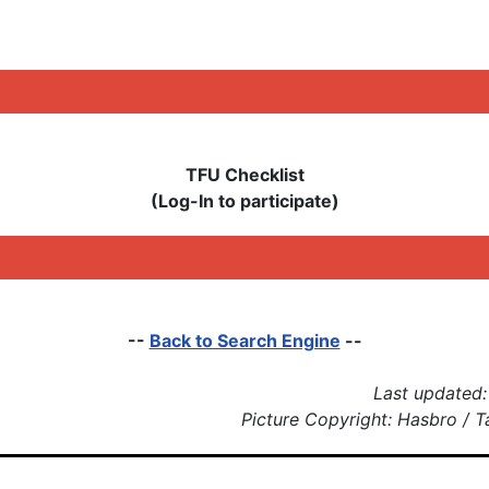
TFU Checklist
(Log-In to participate)
--
Back to Search Engine
--
Last updated:
Picture Copyright: Hasbro / 