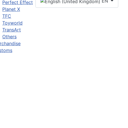
EN
Perfect Effect
Planet X
TFC
Toyworld
TransArt
Others
rchandise
stoms