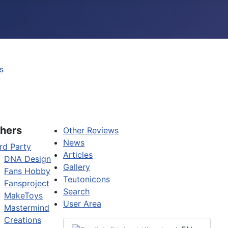
s
hers
Other Reviews
News
rd Party
Articles
DNA Design
Gallery
Fans Hobby
Teutonicons
Fansproject
Search
MakeToys
User Area
Mastermind
Creations