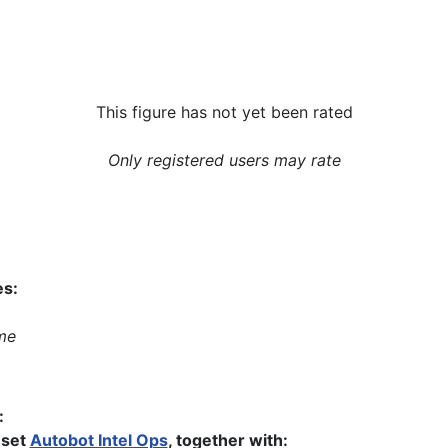
This figure has not yet been rated
Only registered users may rate
es:
me
:
 set
Autobot Intel Ops
, together with: