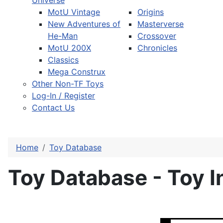
Universe
MotU Vintage
Origins
New Adventures of
Masterverse
He-Man
Crossover
MotU 200X
Chronicles
Classics
Mega Construx
Other Non-TF Toys
Log-In / Register
Contact Us
Home
Toy Database
Toy Database - Toy I