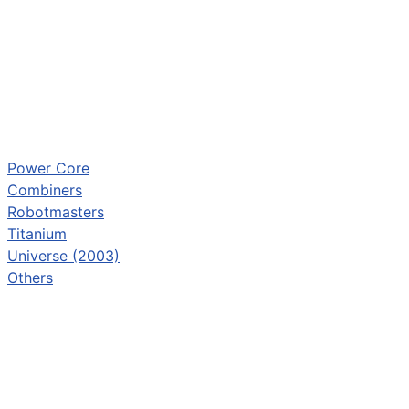
Power Core
Combiners
Robotmasters
Titanium
Universe (2003)
Others