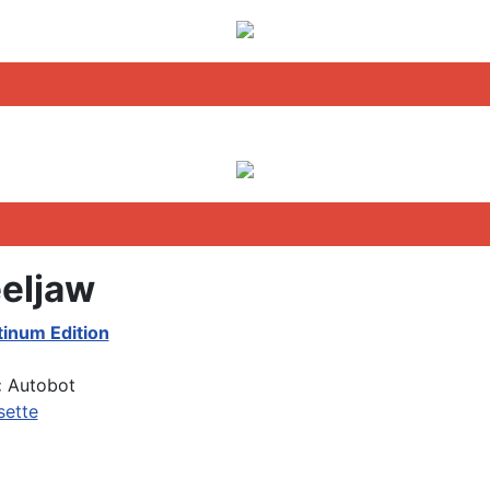
eljaw
tinum Edition
:
Autobot
sette