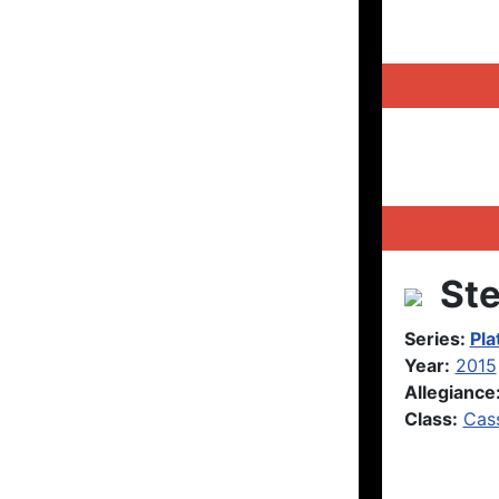
Ste
Series:
Pla
Year:
2015
Allegiance
Class:
Cas