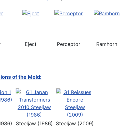
r
Eject
Perceptor
Ramhorn
ions of the Mold:
1986)
Steeljaw (1986)
Steeljaw (2009)