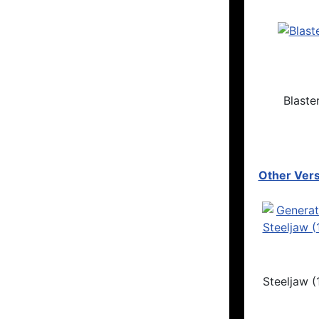
Blaste
Other Vers
Steeljaw (