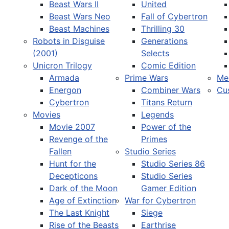
Beast Wars II
United
Beast Wars Neo
Fall of Cybertron
Beast Machines
Thrilling 30
Robots in Disguise
Generations
(2001)
Selects
Unicron Trilogy
Comic Edition
Armada
Prime Wars
Me
Energon
Combiner Wars
Cu
Cybertron
Titans Return
Movies
Legends
Movie 2007
Power of the
Revenge of the
Primes
Fallen
Studio Series
Hunt for the
Studio Series 86
Decepticons
Studio Series
Dark of the Moon
Gamer Edition
Age of Extinction
War for Cybertron
The Last Knight
Siege
Rise of the Beasts
Earthrise