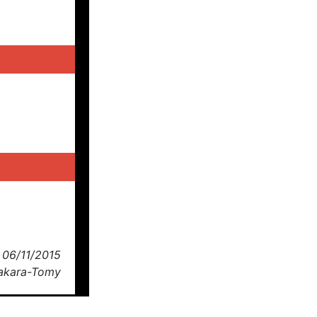
 06/11/2015
Takara-Tomy