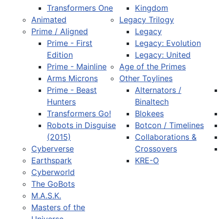
Transformers One
Kingdom
Animated
Legacy Trilogy
Prime / Aligned
Legacy
Prime - First
Legacy: Evolution
Edition
Legacy: United
Prime - Mainline
Age of the Primes
Arms Microns
Other Toylines
Prime - Beast
Alternators /
Hunters
Binaltech
Transformers Go!
Blokees
Robots in Disguise
Botcon / Timelines
(2015)
Collaborations &
Cyberverse
Crossovers
Earthspark
KRE-O
Cyberworld
The GoBots
M.A.S.K.
Masters of the