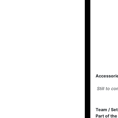
Accessori
Still to co
Team / Set
Part of the