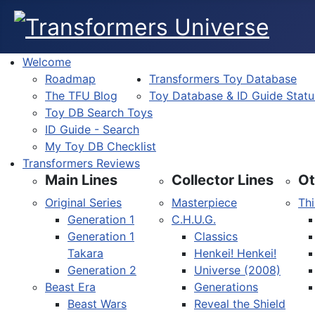
Welcome
Roadmap
Transformers Toy Database
The TFU Blog
Toy Database & ID Guide Statu
Toy DB Search Toys
ID Guide - Search
My Toy DB Checklist
Transformers Reviews
Main Lines
Collector Lines
Ot
Original Series
Masterpiece
Thi
Generation 1
C.H.U.G.
Generation 1
Classics
Takara
Henkei! Henkei!
Generation 2
Universe (2008)
Beast Era
Generations
Beast Wars
Reveal the Shield
Select your language