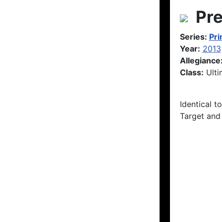
Pre
Series:
Pr
Year:
2013
Allegiance
Class:
Ulti
Identical t
Target and