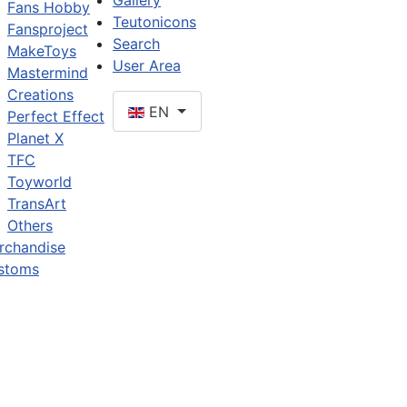
Gallery
Fans Hobby
Teutonicons
Fansproject
Search
MakeToys
User Area
Mastermind
Creations
EN
Perfect Effect
Planet X
TFC
Toyworld
TransArt
Others
rchandise
stoms