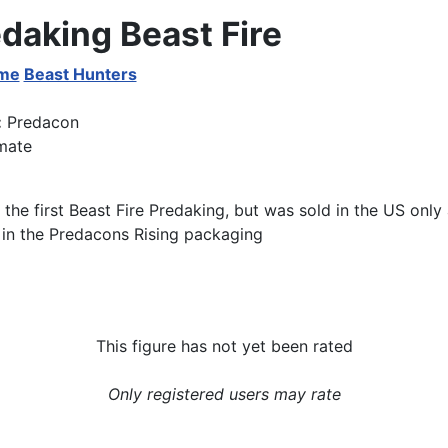
daking Beast Fire
ime
Beast Hunters
:
Predacon
mate
o the first Beast Fire Predaking, but was sold in the US only 
 in the Predacons Rising packaging
This figure has not yet been rated
Only registered users may rate