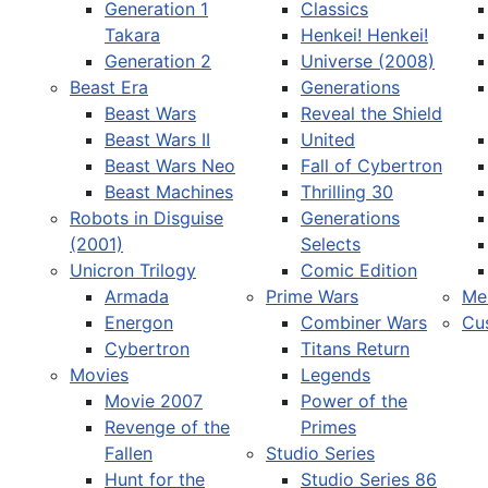
Generation 1
Classics
Takara
Henkei! Henkei!
Generation 2
Universe (2008)
Beast Era
Generations
Beast Wars
Reveal the Shield
Select your language
Beast Wars II
United
Beast Wars Neo
Fall of Cybertron
Beast Machines
Thrilling 30
Robots in Disguise
Generations
(2001)
Selects
Unicron Trilogy
Comic Edition
Armada
Prime Wars
Me
Energon
Combiner Wars
Cu
Cybertron
Titans Return
Movies
Legends
Movie 2007
Power of the
Revenge of the
Primes
Fallen
Studio Series
Hunt for the
Studio Series 86