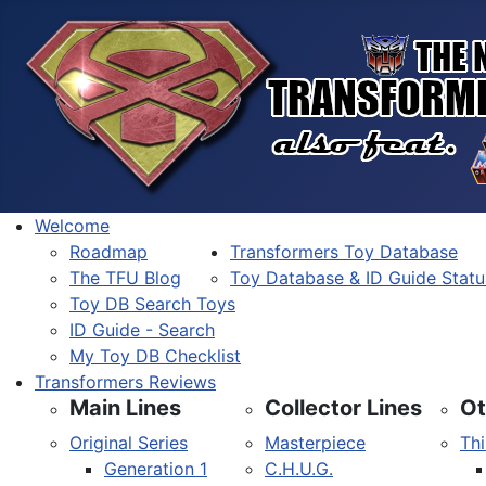
Welcome
Roadmap
Transformers Toy Database
The TFU Blog
Toy Database & ID Guide Statu
Toy DB Search Toys
ID Guide - Search
My Toy DB Checklist
Transformers Reviews
Main Lines
Collector Lines
Ot
Original Series
Masterpiece
Thi
Generation 1
C.H.U.G.