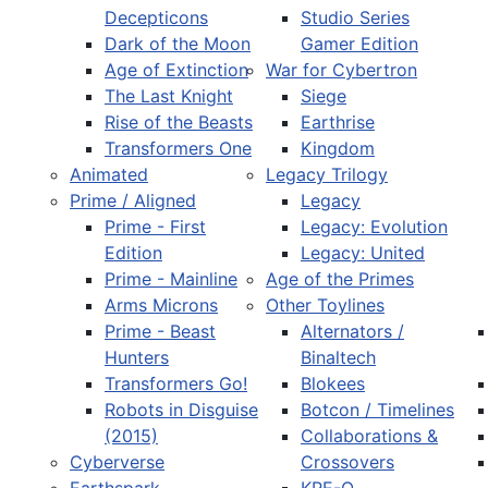
Decepticons
Studio Series
Dark of the Moon
Gamer Edition
Age of Extinction
War for Cybertron
The Last Knight
Siege
Rise of the Beasts
Earthrise
Transformers One
Kingdom
Animated
Legacy Trilogy
Prime / Aligned
Legacy
Prime - First
Legacy: Evolution
Edition
Legacy: United
Prime - Mainline
Age of the Primes
Arms Microns
Other Toylines
Prime - Beast
Alternators /
Hunters
Binaltech
Transformers Go!
Blokees
Robots in Disguise
Botcon / Timelines
(2015)
Collaborations &
Cyberverse
Crossovers