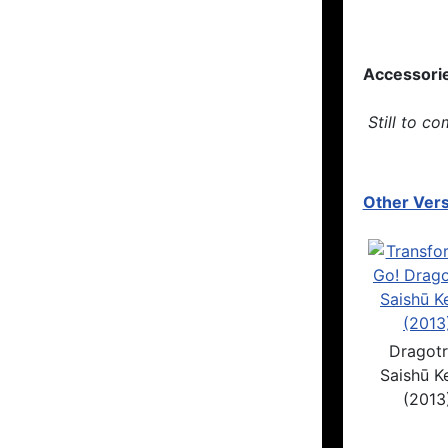
Accessori
Still to co
Other Vers
Dragot
Saishū Ke
(2013