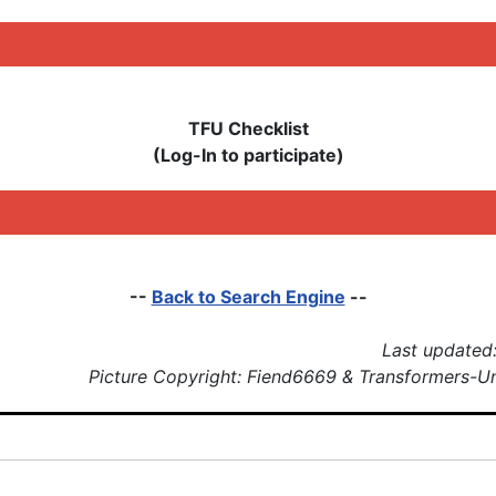
TFU Checklist
(Log-In to participate)
--
Back to Search Engine
--
Last updated:
Picture Copyright: Fiend6669 & Transformers-U