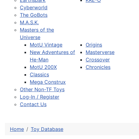
Earthspark
KRE-O
Cyberworld
The GoBots
M.A.S.K.
Masters of the
Universe
MotU Vintage
Origins
New Adventures of
Masterverse
He-Man
Crossover
MotU 200X
Chronicles
Classics
Mega Construx
Other Non-TF Toys
Log-In / Register
Contact Us
Home
Toy Database