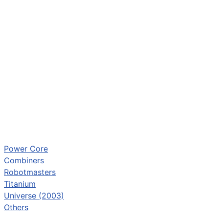
Power Core
Combiners
Robotmasters
Titanium
Universe (2003)
Others