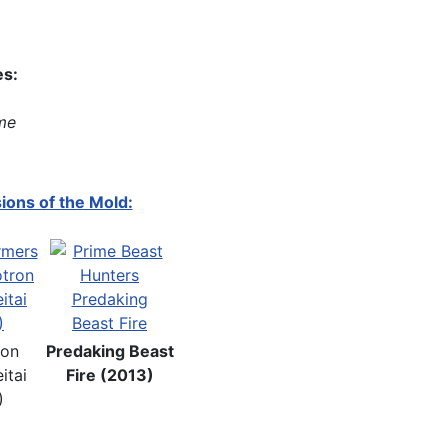
es:
me
ions of the Mold:
ron
Predaking Beast
itai
Fire (2013)
)