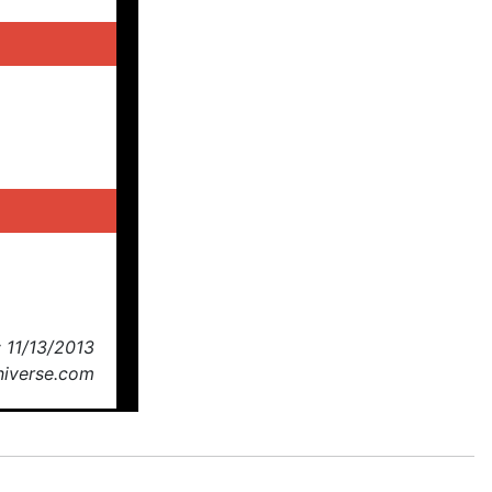
 11/13/2013
niverse.com