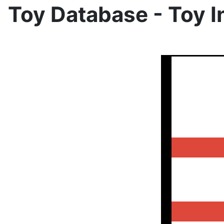
Toy Database - Toy I