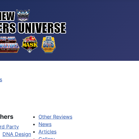
s
hers
Other Reviews
News
rd Party
Articles
DNA Design