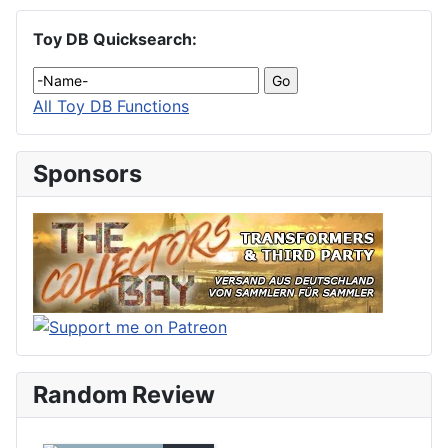
Toy DB Quicksearch:
All Toy DB Functions
Sponsors
Random Review