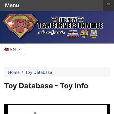
≡
Menu
Select your language
EN
Home
Toy Database
Toy Database - Toy Info