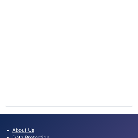
About Us
Data Protection