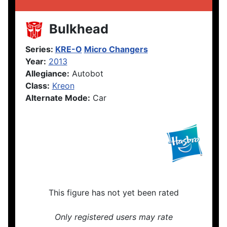
Bulkhead
Series:
KRE-O
Micro Changers
Year:
2013
Allegiance:
Autobot
Class:
Kreon
Alternate Mode:
Car
This figure has not yet been rated
Only registered users may rate