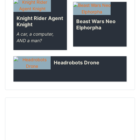
Knight Rider Agent
Beast Wars Neo
Knight
Elphorpha
A car, a computer,
AND a man?
Headrobots Drone