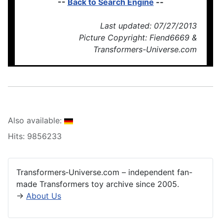
--
Back to Search Engine
--
Last updated: 07/27/2013
Picture Copyright: Fiend6669 &
Transformers-Universe.com
Also available:
Hits: 9856233
Transformers‑Universe.com – independent fan-
made Transformers toy archive since 2005.
→
About Us