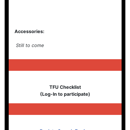
Accessories:
Still to come
TFU Checklist
(Log-In to participate)