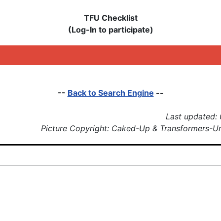
TFU Checklist
(Log-In to participate)
--
Back to Search Engine
--
Last updated:
Picture Copyright: Caked-Up & Transformers-U