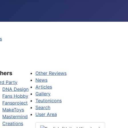
s
hers
Other Reviews
News
rd Party
Articles
DNA Design
Gallery
Fans Hobby
Teutonicons
Fansproject
Search
MakeToys
User Area
Mastermind
Creations