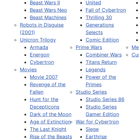
Beast Wars II
United
Beast Wars Neo
Fall of Cybertron
Beast Machines
Thrilling 30
Robots in Disguise
Generations
(2001)
Selects
Unicron Trilogy
Comic Edition
Armada
Prime Wars
Me
Energon
Combiner Wars
Cu
Cybertron
Titans Return
Movies
Legends
Movie 2007
Power of the
Revenge of the
Primes
Fallen
Studio Series
Hunt for the
Studio Series 86
Decepticons
Studio Series
Dark of the Moon
Gamer Edition
Age of Extinction
War for Cybertron
The Last Knight
Siege
Rise of the Beasts
Earthrise