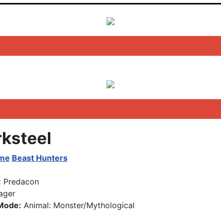
ksteel
ime
Beast Hunters
:
Predacon
ager
Mode:
Animal: Monster/Mythological