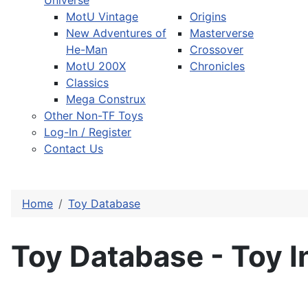
Universe
MotU Vintage
Origins
New Adventures of
Masterverse
He-Man
Crossover
MotU 200X
Chronicles
Classics
Mega Construx
Other Non-TF Toys
Log-In / Register
Contact Us
Home
Toy Database
Toy Database - Toy I