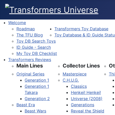
Welcome
Roadmap
Transformers Toy Database
The TFU Blog
Toy Database & ID Guide Statu
Toy DB Search Toys
ID Guide - Search
My Toy DB Checklist
Transformers Reviews
Main Lines
Collector Lines
Ot
Original Series
Masterpiece
Thi
Generation 1
C.H.U.G.
Generation 1
Classics
Takara
Henkei! Henkei!
Generation 2
Universe (2008)
Beast Era
Generations
Beast Wars
Reveal the Shield
Select your language