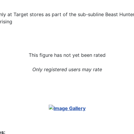
nly at Target stores as part of the sub-subline Beast Hunter
rising
This figure has not yet been rated
Only registered users may rate
es: