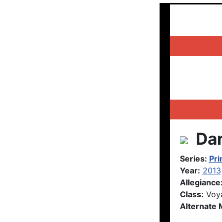
Dar
Series:
Pr
Year:
2013
Allegiance
Class:
Voy
Alternate 