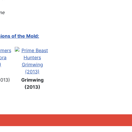
me
ions of the Mold:
2013)
Grimwing
(2013)