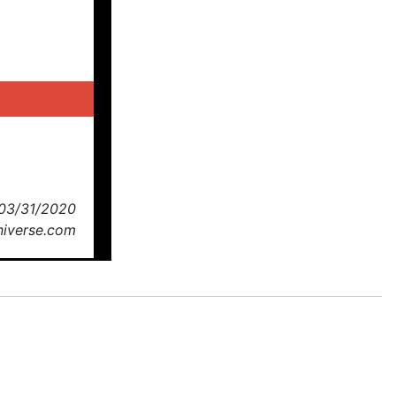
 03/31/2020
niverse.com