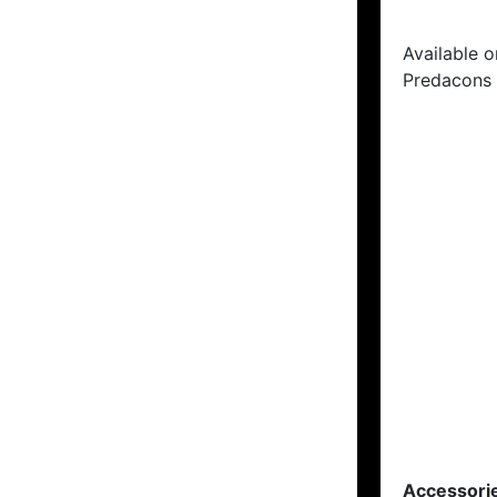
Available o
Predacons 
Accessori