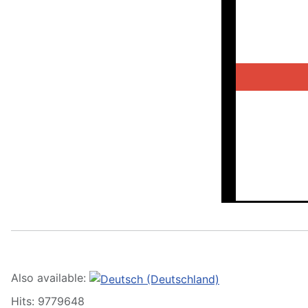
Also available:
Hits: 9779648