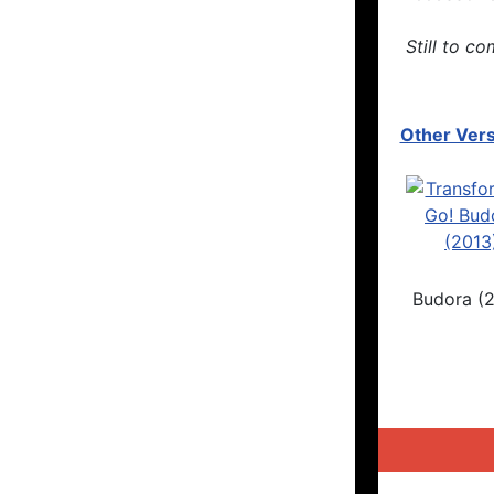
Still to co
Other Vers
Budora (