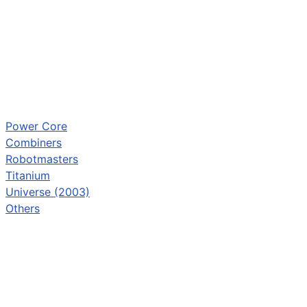
Power Core
Combiners
Robotmasters
Titanium
Universe (2003)
Others