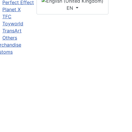
Perfect Effect
EN
Planet X
TFC
Toyworld
TransArt
Others
rchandise
stoms