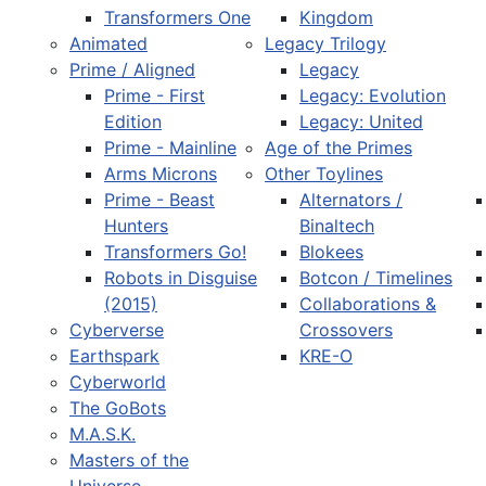
Transformers One
Kingdom
Animated
Legacy Trilogy
Prime / Aligned
Legacy
Prime - First
Legacy: Evolution
Edition
Legacy: United
Prime - Mainline
Age of the Primes
Arms Microns
Other Toylines
Prime - Beast
Alternators /
Hunters
Binaltech
Transformers Go!
Blokees
Robots in Disguise
Botcon / Timelines
(2015)
Collaborations &
Cyberverse
Crossovers
Earthspark
KRE-O
Cyberworld
The GoBots
M.A.S.K.
Masters of the