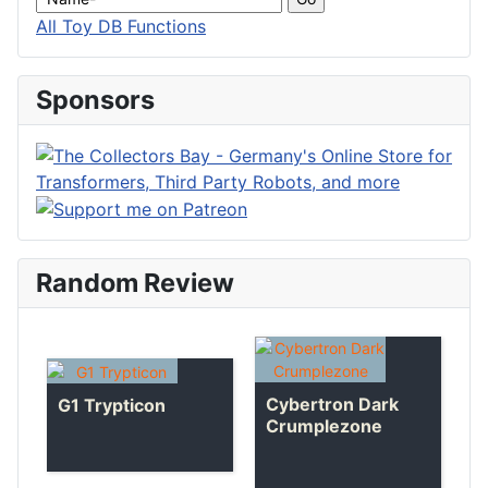
All Toy DB Functions
Sponsors
Random Review
Cybertron Dark
G1 Trypticon
Crumplezone