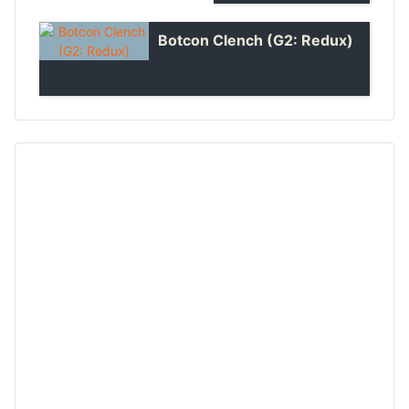
Botcon Clench (G2: Redux)