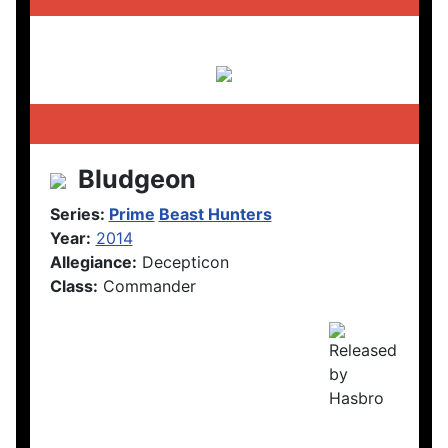
Bludgeon
Series:
Prime
Beast Hunters
Year:
2014
Allegiance:
Decepticon
Class:
Commander