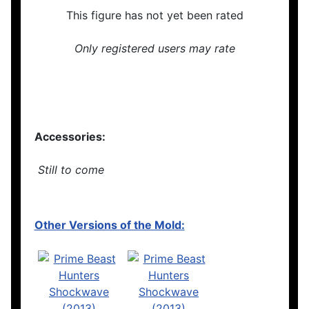
This figure has not yet been rated
Only registered users may rate
Accessories:
Still to come
Other Versions of the Mold: