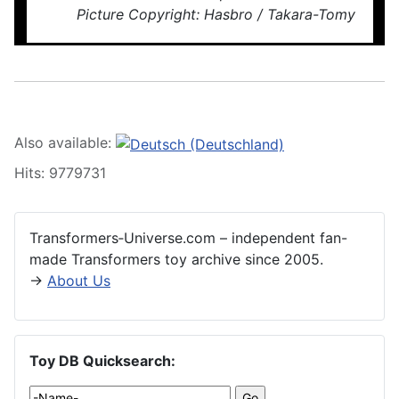
Picture Copyright: Hasbro / Takara-Tomy
Also available:
Hits: 9779731
Transformers‑Universe.com – independent fan-
made Transformers toy archive since 2005.
→
About Us
Toy DB Quicksearch: