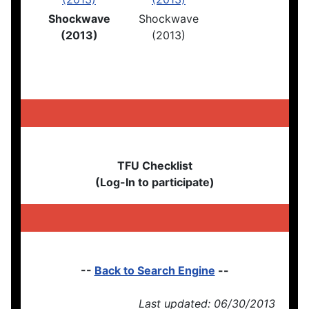
Shockwave
Shockwave
(2013)
(2013)
TFU Checklist
(Log-In to participate)
--
Back to Search Engine
--
Last updated: 06/30/2013