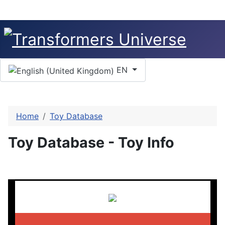
Select your language
EN
Home
Toy Database
Toy Database - Toy Info