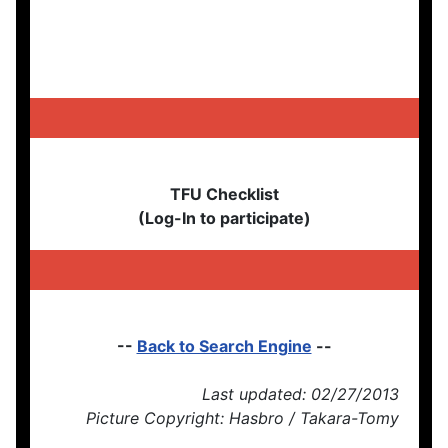
TFU Checklist
(Log-In to participate)
--
Back to Search Engine
--
Last updated: 02/27/2013
Picture Copyright: Hasbro / Takara-Tomy