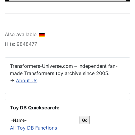
Also available:
Hits: 9848477
Transformers‑Universe.com – independent fan-
made Transformers toy archive since 2005.
→
About Us
Toy DB Quicksearch:
All Toy DB Functions