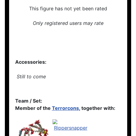
This figure has not yet been rated
Only registered users may rate
Accessories:
Still to come
Team / Set:
Member of the
Terrorcons
, together with: