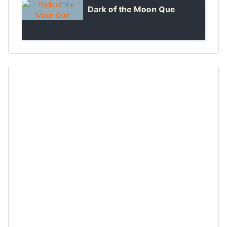
Dark of the Moon Que