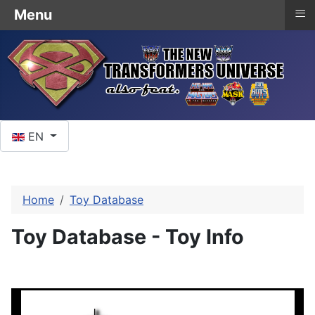
≡
Menu
Select your language
EN
Home
Toy Database
Toy Database - Toy Info