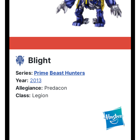
Blight
Series:
Prime
Beast Hunters
Year:
2013
Allegiance:
Predacon
Class:
Legion