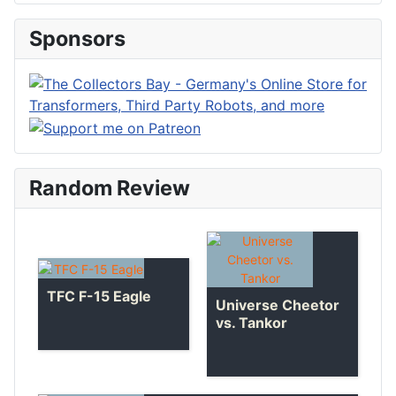
Sponsors
Random Review
TFC F-15 Eagle
Universe Cheetor
vs. Tankor