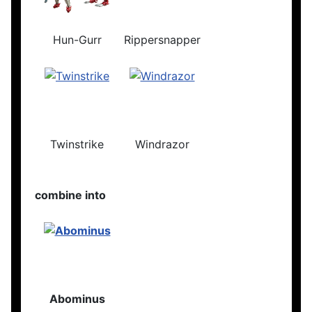
Hun-Gurr
Rippersnapper
Twinstrike
Windrazor
combine into
Abominus