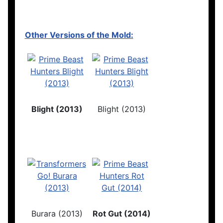
Other Versions of the Mold:
Blight (2013)
Blight (2013)
Burara (2013)
Rot Gut (2014)