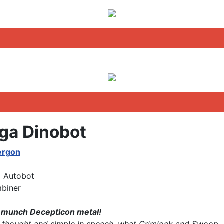
a Dinobot
ergon
4
:
Autobot
biner
 munch Decepticon metal!