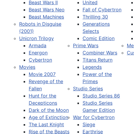
Beast Wars II
United
Beast Wars Neo
Fall of Cybertron
Beast Machines
Thrilling 30
Robots in Disguise
Generations
(2001)
Selects
Unicron Trilogy
Comic Edition
Armada
Prime Wars
Me
Energon
Combiner Wars
Cu
Cybertron
Titans Return
Movies
Legends
Movie 2007
Power of the
Revenge of the
Primes
Fallen
Studio Series
Hunt for the
Studio Series 86
Decepticons
Studio Series
Dark of the Moon
Gamer Edition
Age of Extinction
War for Cybertron
The Last Knight
Siege
Rise of the Beasts
Earthrise