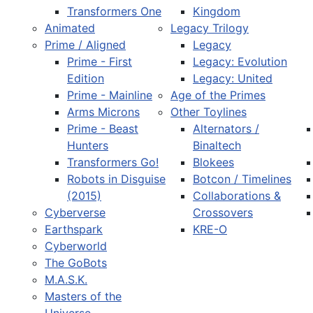
Transformers One
Kingdom
Animated
Legacy Trilogy
Prime / Aligned
Legacy
Prime - First
Legacy: Evolution
Edition
Legacy: United
Prime - Mainline
Age of the Primes
Arms Microns
Other Toylines
Prime - Beast
Alternators /
Hunters
Binaltech
Transformers Go!
Blokees
Robots in Disguise
Botcon / Timelines
(2015)
Collaborations &
Cyberverse
Crossovers
Earthspark
KRE-O
Cyberworld
The GoBots
M.A.S.K.
Masters of the