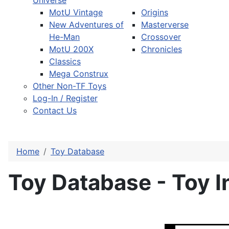
Universe
MotU Vintage
Origins
New Adventures of
Masterverse
He-Man
Crossover
MotU 200X
Chronicles
Classics
Mega Construx
Other Non-TF Toys
Log-In / Register
Contact Us
Home
Toy Database
Toy Database - Toy I