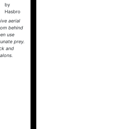
ive aerial
rom behind
hen use
tunate prey.
ck and
alons.