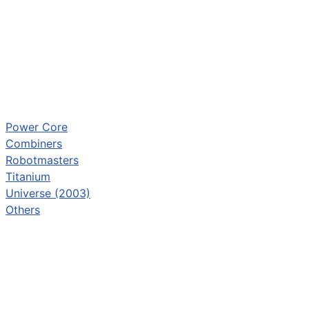
Power Core
Combiners
Robotmasters
Titanium
Universe (2003)
Others