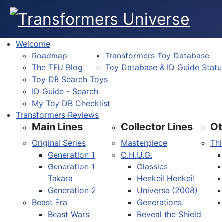
Welcome
Roadmap
Transformers Toy Database
The TFU Blog
Toy Database & ID Guide Statu
Toy DB Search Toys
ID Guide - Search
My Toy DB Checklist
Transformers Reviews
Main Lines
Collector Lines
Ot
Original Series
Masterpiece
Thi
Generation 1
C.H.U.G.
Generation 1
Classics
Takara
Henkei! Henkei!
Generation 2
Universe (2008)
Beast Era
Generations
Beast Wars
Reveal the Shield
Select your language