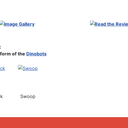
:
form of the
Dinobots
ck
Swoop