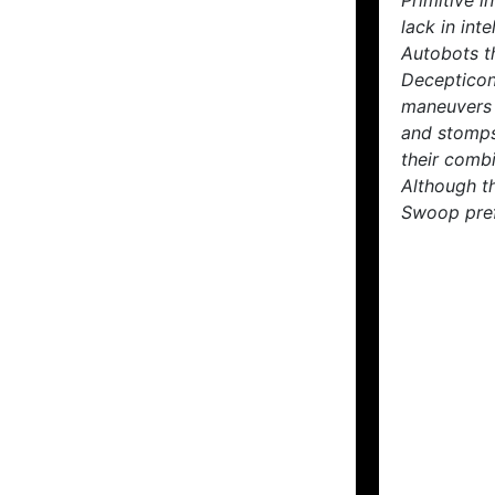
Primitive 
lack in int
Autobots th
Decepticon 
maneuvers 
and stomps
their combi
Although t
Swoop pref