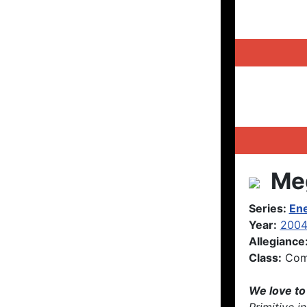
Meg
Series:
En
Year:
200
Allegiance
Class:
Com
We love to