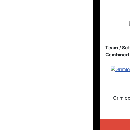
Team / Set
Combined 
Grimlo