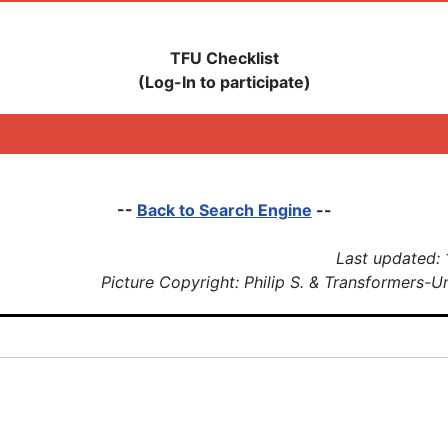
TFU Checklist
(Log-In to participate)
--
Back to Search Engine
--
Last updated:
Picture Copyright: Philip S. & Transformers-