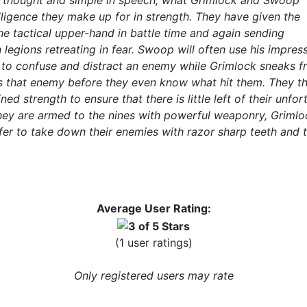
in thought and simple in speech, what Grimlock and Swoop
elligence they make up for in strength. They have given the
e tactical upper-hand in battle time and again sending
legions retreating in fear. Swoop will often use his impress
to confuse and distract an enemy while Grimlock sneaks f
 that enemy before they even know what hit them. They t
ned strength to ensure that there is little left of their unfor
hey are armed to the nines with powerful weaponry, Grimlo
er to take down their enemies with razor sharp teeth and t
Average User Rating:
(1 user ratings)
Only registered users may rate