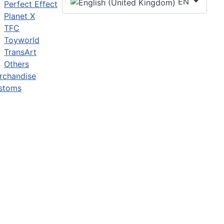
EN
Perfect Effect
Planet X
TFC
Toyworld
TransArt
Others
rchandise
stoms