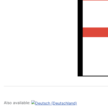
Also available: