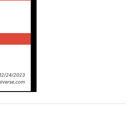
 12/24/2023
Universe.com