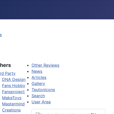
s
hers
Other Reviews
News
rd Party
Articles
DNA Design
Gallery
Fans Hobby
Teutonicons
Fansproject
Search
MakeToys
User Area
Mastermind
Creations