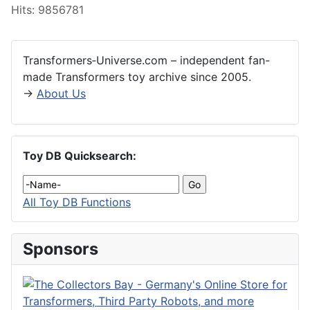
Hits: 9856781
Transformers‑Universe.com – independent fan-
made Transformers toy archive since 2005.
→
About Us
Toy DB Quicksearch:
All Toy DB Functions
Sponsors