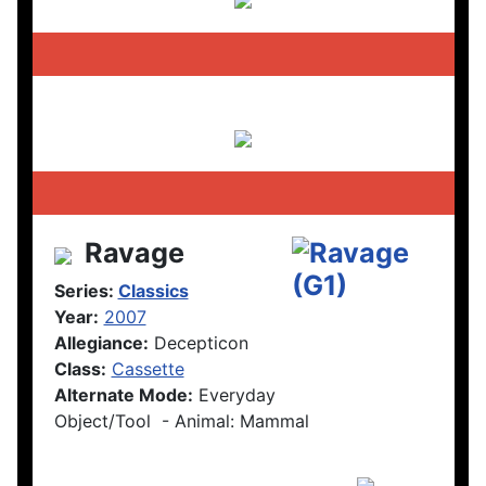
Ravage
Series:
Classics
Year:
2007
Allegiance:
Decepticon
Class:
Cassette
Alternate Mode:
Everyday
Object/Tool - Animal: Mammal