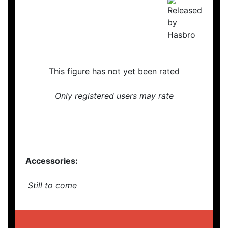
This figure has not yet been rated
Only registered users may rate
Accessories:
Still to come