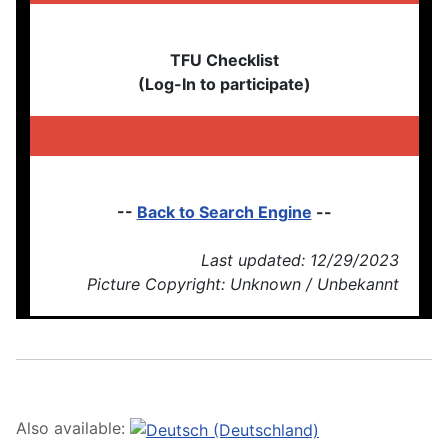
TFU Checklist
(Log-In to participate)
--
Back to Search Engine
--
Last updated: 12/29/2023
Picture Copyright: Unknown / Unbekannt
Also available: