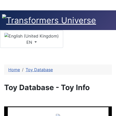
Select your language
EN
Home
Toy Database
Toy Database - Toy Info