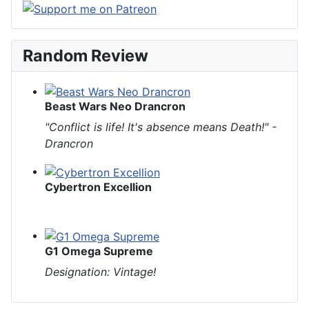
Random Review
Beast Wars Neo Drancron
"Conflict is life! It's absence means Death!" -
Drancron
Cybertron Excellion
G1 Omega Supreme
Designation: Vintage!