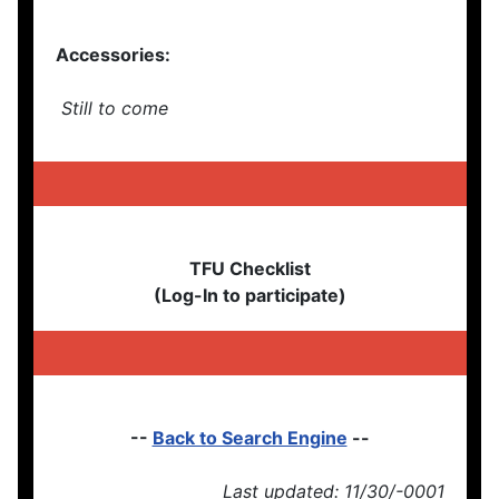
Accessories:
Still to come
TFU Checklist
(Log-In to participate)
--
Back to Search Engine
--
Last updated: 11/30/-0001