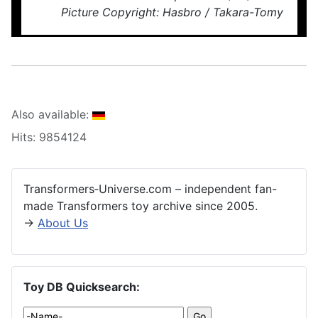
Picture Copyright: Hasbro / Takara-Tomy
Also available:
Hits: 9854124
Transformers‑Universe.com – independent fan-
made Transformers toy archive since 2005.
→
About Us
Toy DB Quicksearch: