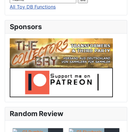
All Toy DB Functions
Sponsors
Random Review