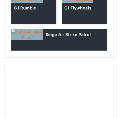
G1 Rumble
G1 Flywheels
Siege Air Strike Patrol