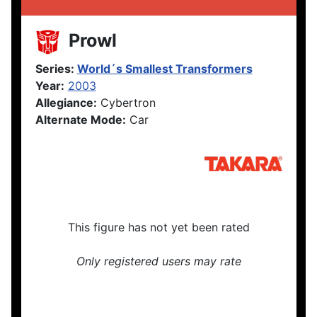
Prowl
Series:
World´s Smallest Transformers
Year:
2003
Allegiance:
Cybertron
Alternate Mode:
Car
This figure has not yet been rated
Only registered users may rate