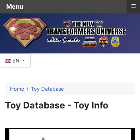
≡
Menu
Select your language
EN
Home
Toy Database
Toy Database - Toy Info