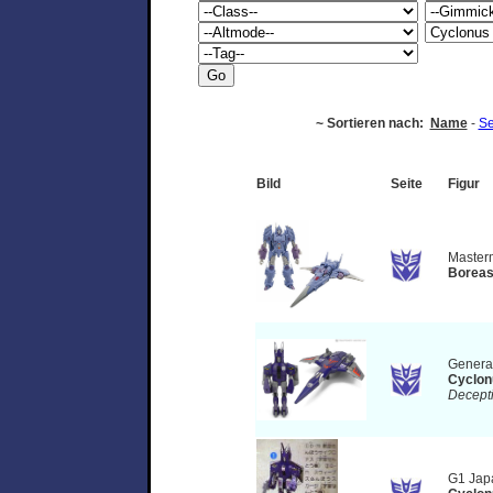
~ Sortieren nach:
Name
-
Se
Bild
Seite
Figur
Master
Borea
Genera
Cyclon
Decept
G1 Jap