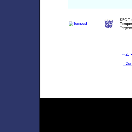
KFC T
Tempe
Target
-- Zu
-- Zu