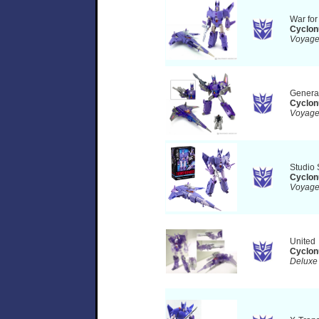
War fo
Cyclon
Voyag
Genera
Cyclon
Voyag
Studio 
Cyclon
Voyag
United
Cyclon
Deluxe 