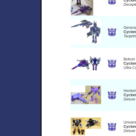
Cyclon
Decept
Genera
Cyclon
Target
Botcon
Cyclon
Ultra C
Henkei
Cyclon
Deluxe
Univer
Cyclon
Deluxe