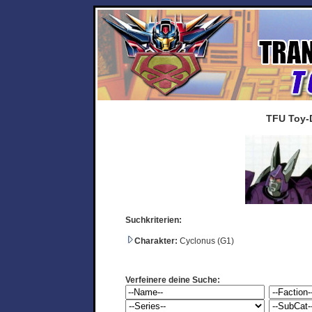
TFU Toy-
Suchkriterien:
Charakter:
Cyclonus (G1)
Verfeinere deine Suche: