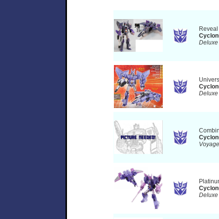
Reveal
Cyclon
Deluxe
Univer
Cyclon
Deluxe
Combin
Cyclon
Voyag
Platinu
Cyclon
Delux