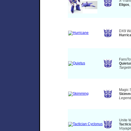
X-Tran
Eligos
,
DX9 Wa
Hurric
FansT
Quietu
Target
Magic 
Skimm
Legen
Unite W
Tactic
Voyag