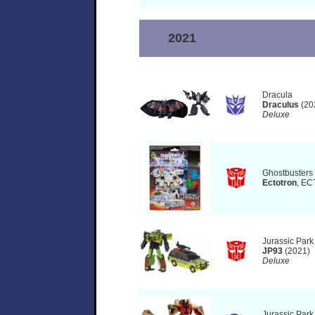
2021
Dracula
Draculus
(20
Deluxe
Ghostbusters
Ectotron
, EC
Jurassic Park
JP93
(2021)
Deluxe
Jurassic Park