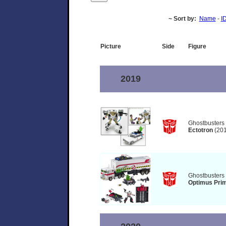
~ Sort by:
Name
-
I
Picture
Side
Figure
2019
Ghostbusters
Ectotron
(201
Ghostbusters
Optimus Prim