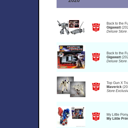
2020
Back to the F
Gigawatt
(20
Deluxe Store 
Back to the F
Gigawatt
(20
Deluxe Store 
Top Gun X Tr
Maverick
(20
Store Exclusi
My Little Pon
My Little Pri