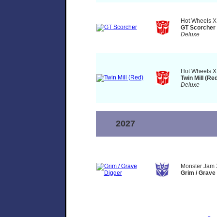
Hot Wheels X
GT Scorcher
Deluxe
Hot Wheels X
Twin Mill (Re
Deluxe
2027
Monster Jam 
Grim / Grave