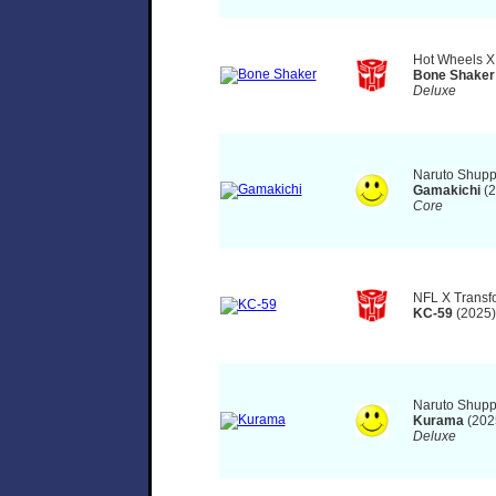
Hot Wheels X
Bone Shaker
Deluxe
Naruto Shupp
Gamakichi
(2
Core
NFL X Transf
KC-59
(2025)
Naruto Shupp
Kurama
(202
Deluxe