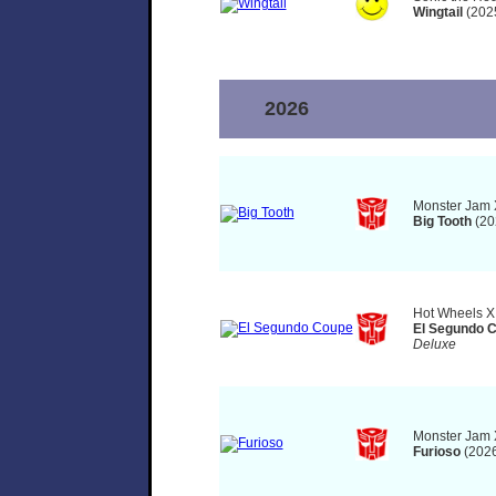
Wingtail
(202
2026
Monster Jam 
Big Tooth
(20
Hot Wheels X
El Segundo 
Deluxe
Monster Jam 
Furioso
(2026