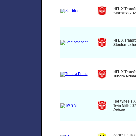
NFL X Transf
Starblitz
(202
NFL X Transf
Steelsmashe
NFL X Transf
Tundra Prim
Hot Wheels X
Twin Mill
(202
Deluxe
Sonic the He