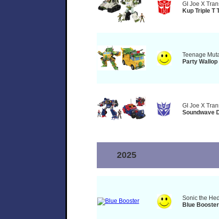
GI Joe X Tran
Kup Triple T 
Teenage Mutan
Party Wallop
GI Joe X Tran
Soundwave D
2025
Sonic the He
Blue Booster