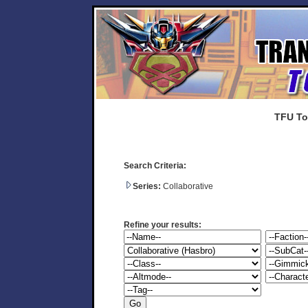
TFU To
Search Criteria:
Series:
Collaborative
Refine your results: