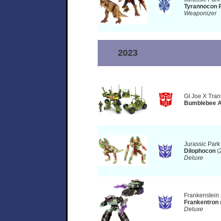
Tyrannocon 
Weaponizer
2023
GI Joe X Tran
Bumblebee A.
Jurassic Park
Dilophocon
(
Deluxe
Frankenstein
Frankentron
Deluxe