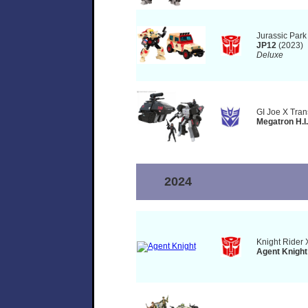
Jurassic Park
JP12
(2023)
Deluxe
GI Joe X Tran
Megatron H.I.
2024
Knight Rider 
Agent Knight